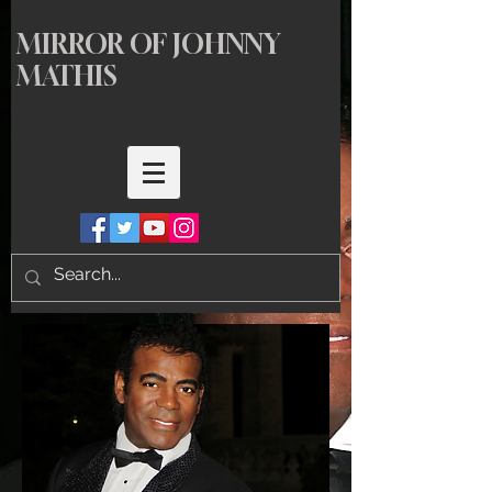
MIRROR OF JOHNNY
MATHIS