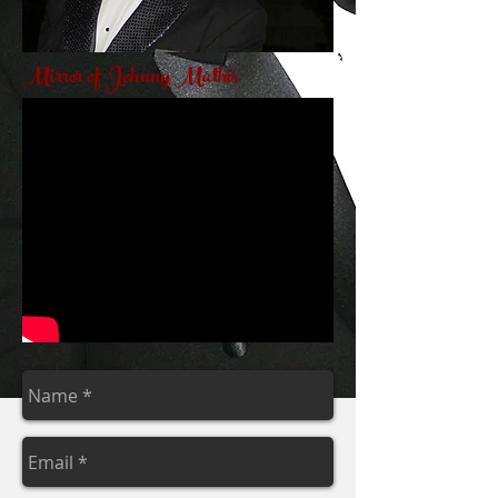
Mirror of Johnny Mathis