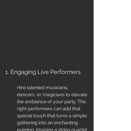
1. Engaging Live Performers
Hire talented musicians, 
dancers, or magicians to elevate 
the ambiance of your party. The 
right performers can add that 
special touch that turns a simple 
gathering into an enchanting 
evening. Imagine a string quartet 