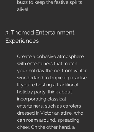
buzz to keep the festive spirits 
alive!
3. Themed Entertainment 
Experiences
Create a cohesive atmosphere 
with entertainers that match 
your holiday theme, from winter 
wonderland to tropical paradise. 
If you're hosting a traditional 
holiday party, think about 
incorporating classical 
entertainers, such as carolers 
dressed in Victorian attire, who 
can roam around, spreading 
cheer. On the other hand, a 