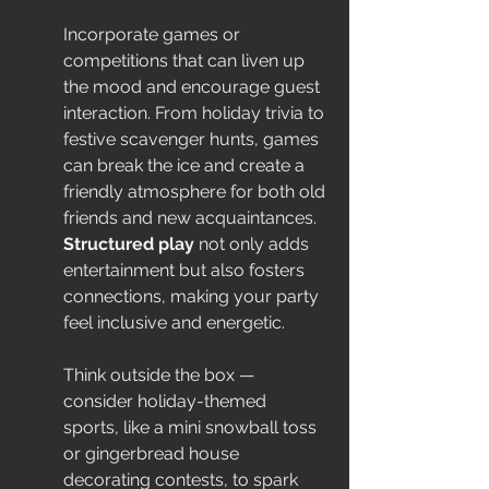
Incorporate games or 
competitions that can liven up 
the mood and encourage guest 
interaction. From holiday trivia to 
festive scavenger hunts, games 
can break the ice and create a 
friendly atmosphere for both old 
friends and new acquaintances. 
Structured play
 not only adds 
entertainment but also fosters 
connections, making your party 
feel inclusive and energetic.
Think outside the box — 
consider holiday-themed 
sports, like a mini snowball toss 
or gingerbread house 
decorating contests, to spark 