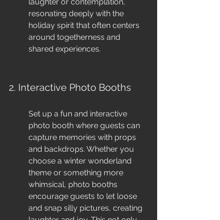
laughter or contemplation, 
resonating deeply with the 
holiday spirit that often centers 
around togetherness and 
shared experiences.
2. Interactive Photo Booths
Set up a fun and interactive 
photo booth where guests can 
capture memories with props 
and backdrops. Whether you 
choose a winter wonderland 
theme or something more 
whimsical, photo booths 
encourage guests to let loose 
and snap silly pictures, creating 
laughter and joy. This not only 