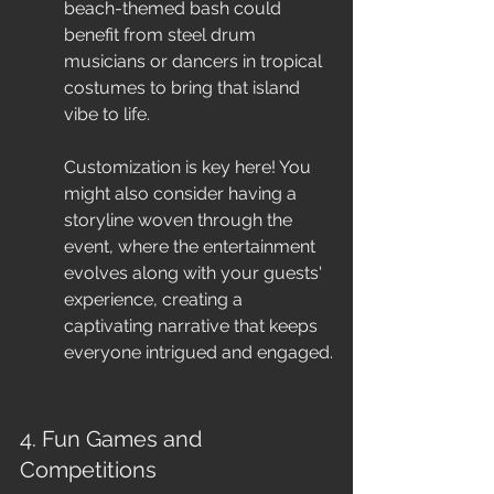
beach-themed bash could 
benefit from steel drum 
musicians or dancers in tropical 
costumes to bring that island 
vibe to life.
Customization is key here! You 
might also consider having a 
storyline woven through the 
event, where the entertainment 
evolves along with your guests' 
experience, creating a 
captivating narrative that keeps 
everyone intrigued and engaged.
4. Fun Games and 
Competitions