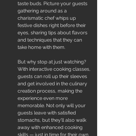
taste buds. Picture your guests 
gathering around as a 
charismatic chef whips up 
festive dishes right before their 
eyes, sharing tips about flavors 
and techniques that they can 
take home with them.
But why stop at just watching? 
With interactive cooking classes, 
guests can roll up their sleeves 
and get involved in the culinary 
creation process, making the 
experience even more 
memorable. Not only will your 
guests leave with satisfied 
stomachs, but they'll also walk 
away with enhanced cooking 
skills — just in time for their own 