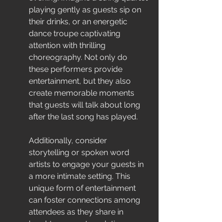
playing gently as guests sip on 
their drinks, or an energetic 
dance troupe captivating 
attention with thrilling 
choreography. Not only do 
these performers provide 
entertainment, but they also 
create memorable moments 
that guests will talk about long 
after the last song has played.
Additionally, consider 
storytelling or spoken word 
artists to engage your guests in 
a more intimate setting. This 
unique form of entertainment 
can foster connections among 
attendees as they share in 