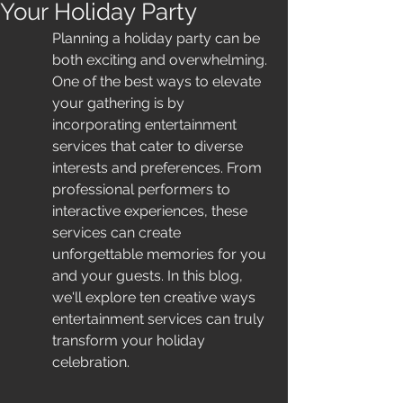
Your Holiday Party
Planning a holiday party can be 
both exciting and overwhelming. 
One of the best ways to elevate 
your gathering is by 
incorporating entertainment 
services that cater to diverse 
interests and preferences. From 
professional performers to 
interactive experiences, these 
services can create 
unforgettable memories for you 
and your guests. In this blog, 
we'll explore ten creative ways 
entertainment services can truly 
transform your holiday 
celebration.