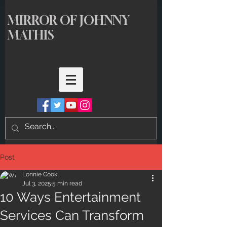
MIRROR OF JOHNNY
MATHIS
Post
Lonnie Cook
Jul 3, 2025
5 min read
10 Ways Entertainment
Services Can Transform