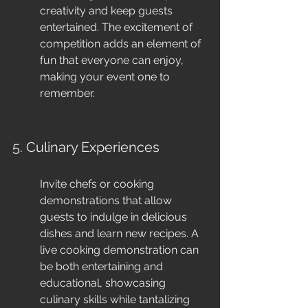
creativity and keep guests 
entertained. The excitement of 
competition adds an element of 
fun that everyone can enjoy, 
making your event one to 
remember.
5. Culinary Experiences
Invite chefs or cooking 
demonstrations that allow 
guests to indulge in delicious 
dishes and learn new recipes. A 
live cooking demonstration can 
be both entertaining and 
educational, showcasing 
culinary skills while tantalizing 