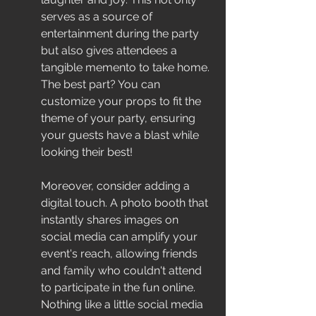
serves as a source of 
entertainment during the party 
but also gives attendees a 
tangible memento to take home. 
The best part? You can 
customize your props to fit the 
theme of your party, ensuring 
your guests have a blast while 
looking their best!
Moreover, consider adding a 
digital touch. A photo booth that 
instantly shares images on 
social media can amplify your 
event's reach, allowing friends 
and family who couldn't attend 
to participate in the fun online. 
Nothing like a little social media 