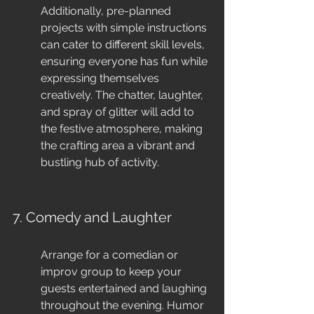
Additionally, pre-planned 
projects with simple instructions 
can cater to different skill levels, 
ensuring everyone has fun while 
expressing themselves 
creatively. The chatter, laughter, 
and spray of glitter will add to 
the festive atmosphere, making 
the crafting area a vibrant and 
bustling hub of activity.
7. Comedy and Laughter
Arrange for a comedian or 
improv group to keep your 
guests entertained and laughing 
throughout the evening. Humor 