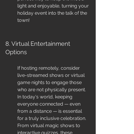
light and enjoyable, turning your 
holiday event into the talk of the 
town!
8. Virtual Entertainment 
Options
If hosting remotely, consider 
live-streamed shows or virtual 
game nights to engage those 
who are not physically present. 
In today's world, keeping 
everyone connected — even 
from a distance — is essential 
for a truly inclusive celebration. 
From virtual magic shows to 
interactive quizzes, these 