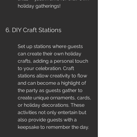
holiday gatherings!
6. DIY Craft Stations
Set up stations where guests 
can create their own holiday 
crafts, adding a personal touch 
to your celebration. Craft 
stations allow creativity to flow 
and can become a highlight of 
the party as guests gather to 
create unique ornaments, cards, 
or holiday decorations. These 
activities not only entertain but 
also provide guests with a 
keepsake to remember the day.