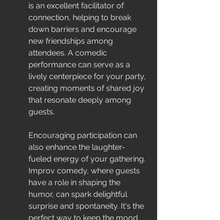
is an excellent facilitator of 
connection, helping to break 
down barriers and encourage 
new friendships among 
attendees. A comedic 
performance can serve as a 
lively centerpiece for your party, 
creating moments of shared joy 
that resonate deeply among 
guests.
Encouraging participation can 
also enhance the laughter-
fueled energy of your gathering. 
Improv comedy, where guests 
have a role in shaping the 
humor, can spark delightful 
surprise and spontaneity. It's the 
perfect way to keep the mood 