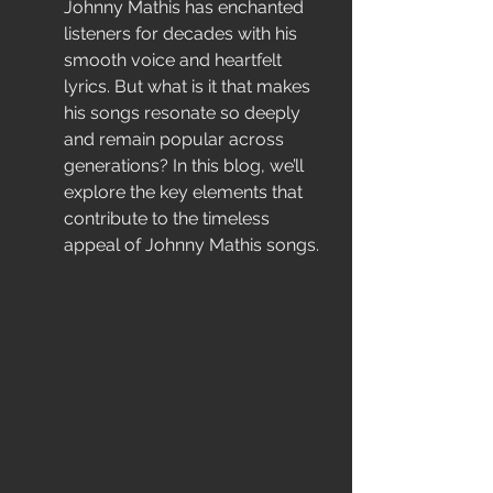
Johnny Mathis has enchanted 
listeners for decades with his 
smooth voice and heartfelt 
lyrics. But what is it that makes 
his songs resonate so deeply 
and remain popular across 
generations? In this blog, we’ll 
explore the key elements that 
contribute to the timeless 
appeal of Johnny Mathis songs.