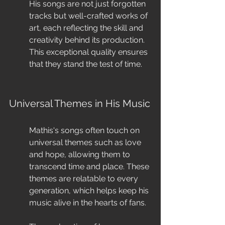
His songs are not just forgotten 
tracks but well-crafted works of 
art, each reflecting the skill and 
creativity behind its production. 
This exceptional quality ensures 
that they stand the test of time.
Universal Themes in His Music
Mathis's songs often touch on 
universal themes such as love 
and hope, allowing them to 
transcend time and place. These 
themes are relatable to every 
generation, which helps keep his 
music alive in the hearts of fans.