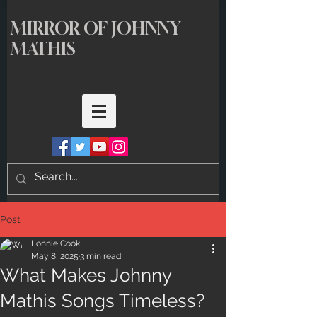
MIRROR OF JOHNNY
MATHIS
Post
Lonnie Cook
May 8, 2025
3 min read
What Makes Johnny
Mathis Songs Timeless?