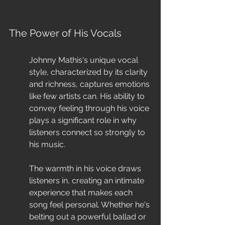
The Power of His Vocals
Johnny Mathis's unique vocal 
style, characterized by its clarity 
and richness, captures emotions 
like few artists can. His ability to 
convey feeling through his voice 
plays a significant role in why 
listeners connect so strongly to 
his music.
The warmth in his voice draws 
listeners in, creating an intimate 
experience that makes each 
song feel personal. Whether he's 
belting out a powerful ballad or 