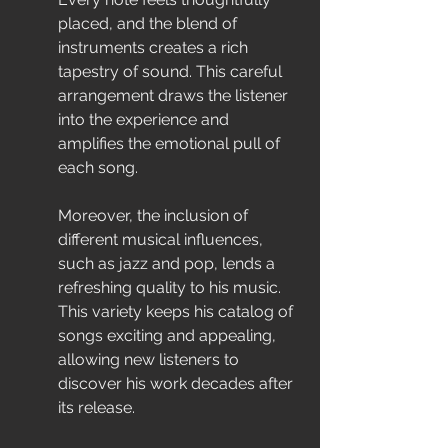
placed, and the blend of 
instruments creates a rich 
tapestry of sound. This careful 
arrangement draws the listener 
into the experience and 
amplifies the emotional pull of 
each song.
Moreover, the inclusion of 
different musical influences, 
such as jazz and pop, lends a 
refreshing quality to his music. 
This variety keeps his catalog of 
songs exciting and appealing, 
allowing new listeners to 
discover his work decades after 
its release.