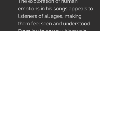
The exploration of human 
emotions in his songs appeals to 
listeners of all ages, making 
them feel seen and understood. 
From joy to sorrow, his music 
embodies the complexities of 
life, encouraging listeners to 
embrace their feelings.
In addition, the relatability of 
themes such as resilience and 
yearning creates a timeless 
bond with the audience. People 
return to his songs in various 
stages of life, finding comfort 
and solace in the familiar 
melodies.
Ultimately, Johnny Mathis's 