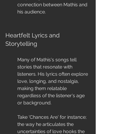
connection between Mathis and 
his audience.
Heartfelt Lyrics and 
Storytelling
Many of Mathis's songs tell 
stories that resonate with 
listeners. His lyrics often explore 
love, longing, and nostalgia, 
making them relatable 
regardless of the listener's age 
or background.
Take 'Chances Are' for instance; 
the way he articulates the 
uncertainties of love hooks the 