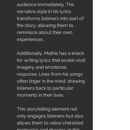
audience immediately. The 
narrative style in his lyrics 
transforms listeners into part of 
the story, allowing them to 
reminisce about their own 
experiences.
Additionally, Mathis has a knack 
for writing lyrics that evoke vivid 
imagery and emotional 
response. Lines from his songs 
often linger in the mind, drawing 
listeners back to particular 
moments in their lives.
This storytelling element not 
only engages listeners but also 
allows them to relive cherished 
memories and dreams. In this 