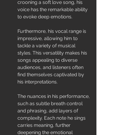
crooning a soft love song, his 
voice has the remarkable ability 
to evoke deep emotions.
Furthermore, his vocal range is 
impressive, allowing him to 
tackle a variety of musical 
styles. This versatility makes his 
songs appealing to diverse 
audiences, and listeners often 
find themselves captivated by 
his interpretations.
The nuances in his performance, 
such as subtle breath control 
and phrasing, add layers of 
complexity. Each note he sings 
carries meaning, further 
deepening the emotional 