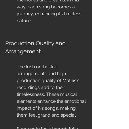
way, each song becomes a 
journey, enhancing its timeless 
nature.
Production Quality and 
Arrangement
The lush orchestral 
arrangements and high 
production quality of Mathis's 
recordings add to their 
timelessness. These musical 
elements enhance the emotional 
impact of his songs, making 
them feel grand and special.
Every note feels thoughtfully 