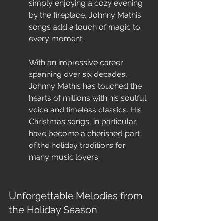
simply enjoying a cozy evening 
by the fireplace, Johnny Mathis' 
songs add a touch of magic to 
every moment.
With an impressive career 
spanning over six decades, 
Johnny Mathis has touched the 
hearts of millions with his soulful 
voice and timeless classics. His 
Christmas songs, in particular, 
have become a cherished part 
of the holiday traditions for 
many music lovers.
Unforgettable Melodies from 
the Holiday Season