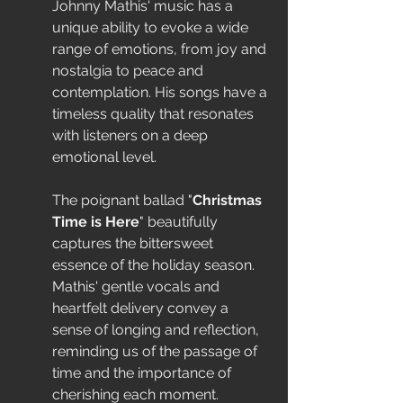
Johnny Mathis' music has a 
unique ability to evoke a wide 
range of emotions, from joy and 
nostalgia to peace and 
contemplation. His songs have a 
timeless quality that resonates 
with listeners on a deep 
emotional level.
The poignant ballad "
Christmas 
Time is Here
" beautifully 
captures the bittersweet 
essence of the holiday season. 
Mathis' gentle vocals and 
heartfelt delivery convey a 
sense of longing and reflection, 
reminding us of the passage of 
time and the importance of 
cherishing each moment.