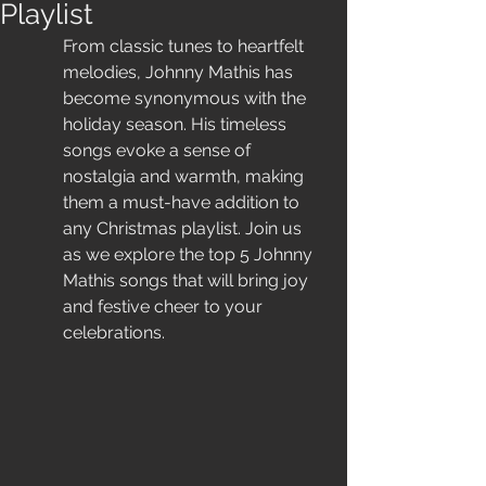
Playlist
From classic tunes to heartfelt 
melodies, Johnny Mathis has 
become synonymous with the 
holiday season. His timeless 
songs evoke a sense of 
nostalgia and warmth, making 
them a must-have addition to 
any Christmas playlist. Join us 
as we explore the top 5 Johnny 
Mathis songs that will bring joy 
and festive cheer to your 
celebrations.