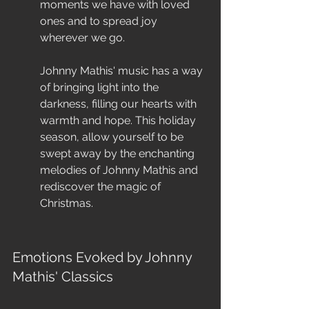
moments we have with loved 
ones and to spread joy 
wherever we go.
Johnny Mathis' music has a way 
of bringing light into the 
darkness, filling our hearts with 
warmth and hope. This holiday 
season, allow yourself to be 
swept away by the enchanting 
melodies of Johnny Mathis and 
rediscover the magic of 
Christmas.
Emotions Evoked by Johnny 
Mathis' Classics