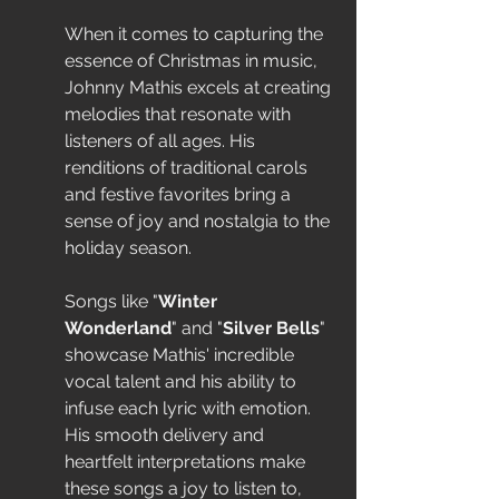
When it comes to capturing the 
essence of Christmas in music, 
Johnny Mathis excels at creating 
melodies that resonate with 
listeners of all ages. His 
renditions of traditional carols 
and festive favorites bring a 
sense of joy and nostalgia to the 
holiday season.
Songs like "
Winter 
Wonderland
" and "
Silver Bells
" 
showcase Mathis' incredible 
vocal talent and his ability to 
infuse each lyric with emotion. 
His smooth delivery and 
heartfelt interpretations make 
these songs a joy to listen to, 