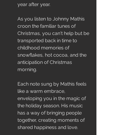
year after year.
As you listen to Johnny Mathis 
croon the familiar tunes of 
Christmas, you can't help but be 
transported back in time to 
childhood memories of 
snowflakes, hot cocoa, and the 
anticipation of Christmas 
morning.
Each note sung by Mathis feels 
like a warm embrace, 
enveloping you in the magic of 
the holiday season. His music 
has a way of bringing people 
together, creating moments of 
shared happiness and love.