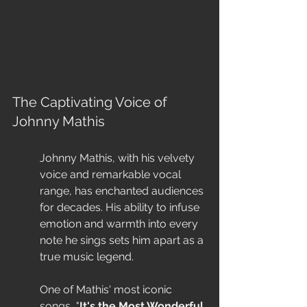
The Captivating Voice of 
Johnny Mathis
Johnny Mathis, with his velvety 
voice and remarkable vocal 
range, has enchanted audiences 
for decades. His ability to infuse 
emotion and warmth into every 
note he sings sets him apart as a 
true music legend.
One of Mathis' most iconic 
songs, "
It's the Most Wonderful 