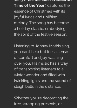
Time of the Year
", captures the 
essence of Christmas with its 
joyful lyrics and uplifting 
melody. The song has become 
a holiday classic, embodying 
the spirit of the festive season.
Listening to Johnny Mathis sing, 
you can't help but feel a sense 
of comfort and joy washing 
over you. His music has a way 
of transporting listeners to a 
winter wonderland filled with 
twinkling lights and the sound of 
sleigh bells in the distance.
Whether you're decorating the 
tree, wrapping presents, or 