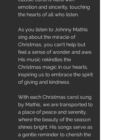
emotion and sincerity, touching 
the hearts of all who listen.
As you listen to Johnny Mathis 
sing about the miracle of 
Christmas, you can't help but 
feel a sense of wonder and awe. 
His music rekindles the 
Christmas magic in our hearts, 
inspiring us to embrace the spirit 
of giving and kindness.
With each Christmas carol sung 
by Mathis, we are transported to 
a place of peace and serenity, 
where the beauty of the season 
shines bright. His songs serve as 
a gentle reminder to cherish the 