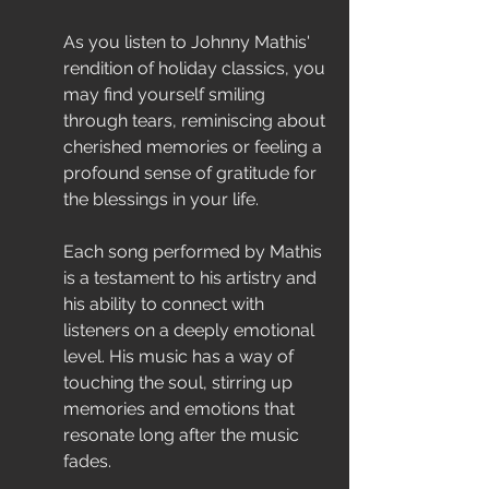
As you listen to Johnny Mathis' 
rendition of holiday classics, you 
may find yourself smiling 
through tears, reminiscing about 
cherished memories or feeling a 
profound sense of gratitude for 
the blessings in your life.
Each song performed by Mathis 
is a testament to his artistry and 
his ability to connect with 
listeners on a deeply emotional 
level. His music has a way of 
touching the soul, stirring up 
memories and emotions that 
resonate long after the music 
fades.