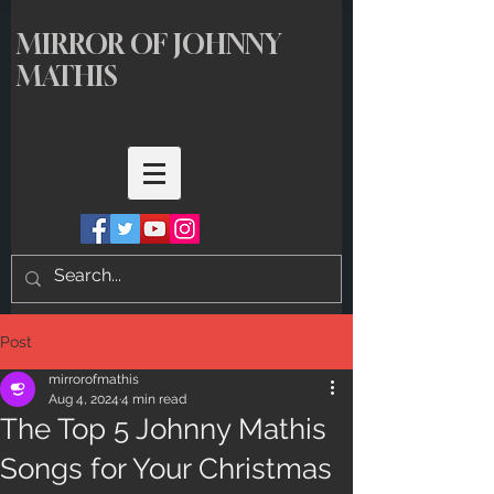
MIRROR OF JOHNNY
MATHIS
Post
mirrorofmathis
Aug 4, 2024
4 min read
The Top 5 Johnny Mathis
Songs for Your Christmas