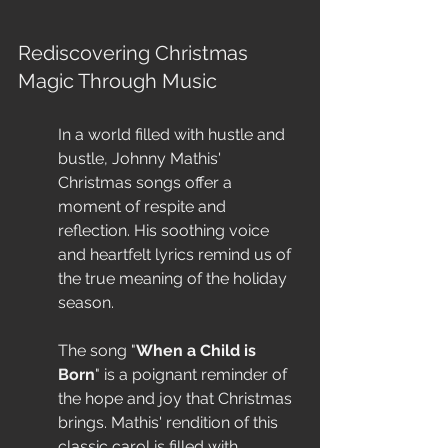
Rediscovering Christmas 
Magic Through Music
In a world filled with hustle and 
bustle, Johnny Mathis' 
Christmas songs offer a 
moment of respite and 
reflection. His soothing voice 
and heartfelt lyrics remind us of 
the true meaning of the holiday 
season.
The song "
When a Child is 
Born
" is a poignant reminder of 
the hope and joy that Christmas 
brings. Mathis' rendition of this 
classic carol is filled with 