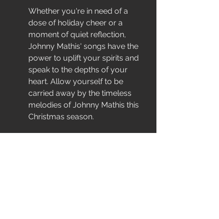
Whether you're in need of a 
dose of holiday cheer or a 
moment of quiet reflection, 
Johnny Mathis' songs have the 
power to uplift your spirits and 
speak to the depths of your 
heart. Allow yourself to be 
carried away by the timeless 
melodies of Johnny Mathis this 
Christmas season.
Creating Your Ultimate 
Christmas Playlist
As you curate your Christmas 
playlist this year, be sure to 
include the timeless classics of 